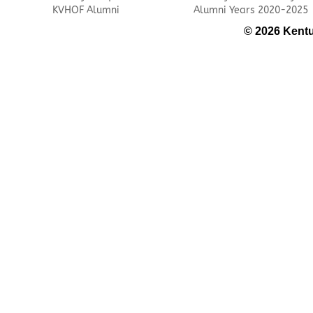
KVHOF Alumni
Alumni Years 2020-2025
© 2026 Kentu