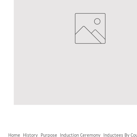
Home
History
Purpose
Induction Ceremony
Inductees By Co