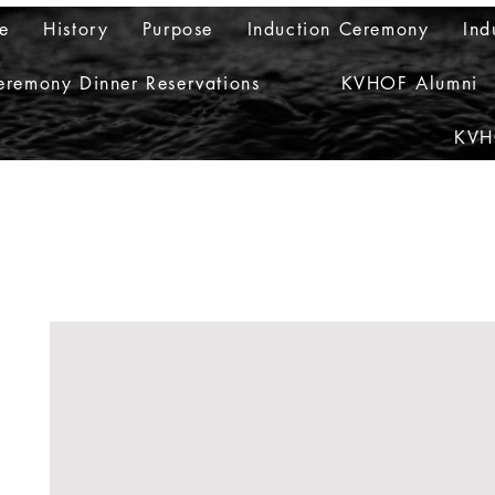
e
History
Purpose
Induction Ceremony
Ind
eremony Dinner Reservations
KVHOF Alumni
KVH