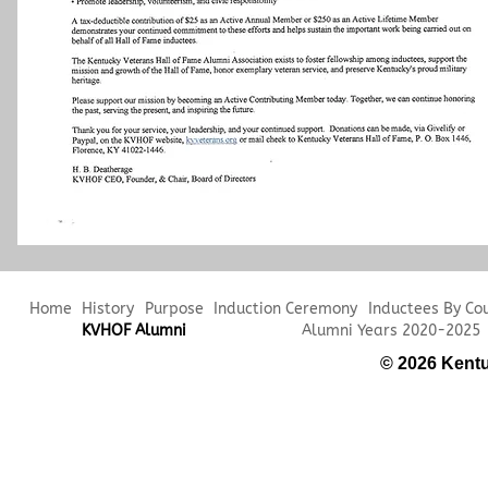
Home
History
Purpose
Induction Ceremony
Inductees By Co
KVHOF Alumni
Alumni Years 2020-2025
© 2026 Kentu