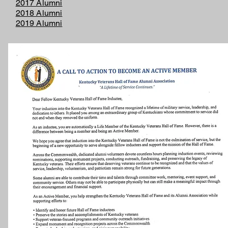
2017 Alumni
2018 Alumni
2019 Alumni