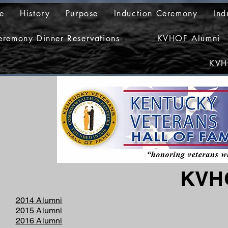
e
History
Purpose
Induction Ceremony
Ind
eremony Dinner Reservations
KVHOF Alumni
KVH
KVH
2014 Alumni
2015 Alumni
2016 Alumni