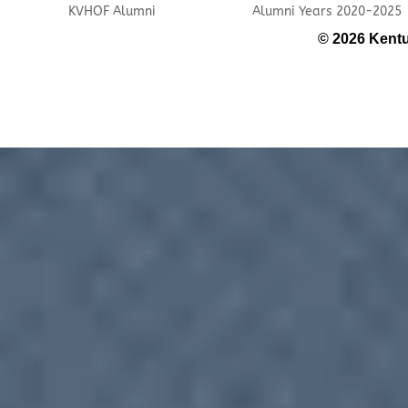
KVHOF Alumni
Alumni Years 2020-2025
© 2026 Kentu