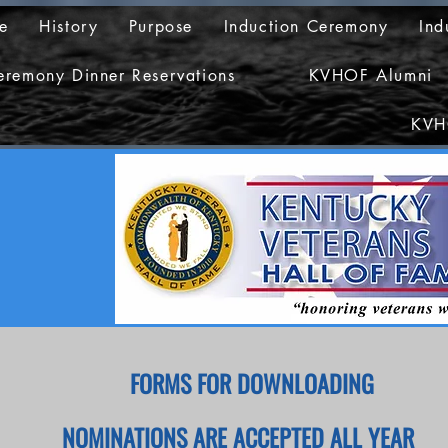
e
History
Purpose
Induction Ceremony
Ind
eremony Dinner Reservations
KVHOF Alumni
KVH
FORMS FOR DOWNLOADING
NOMINATIONS ARE ACCEPTED ALL YEAR