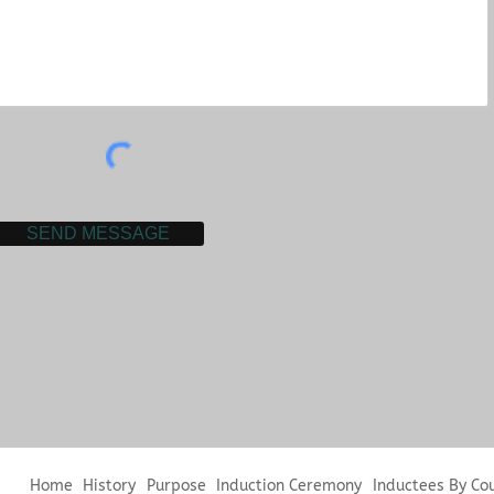
SEND MESSAGE
Home
History
Purpose
Induction Ceremony
Inductees By Co