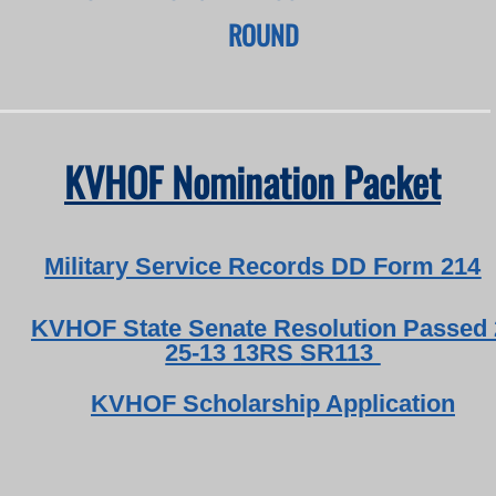
ROUND
KVHOF Nomination Packet
Military Service Records DD Form 214
KVHOF State Senate Resolution Passed 
25-13 13RS
SR113
KVHOF
Scholarship Application