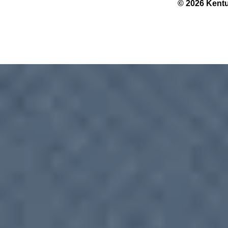
© 2026 Kentu