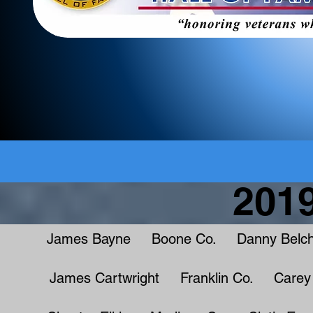
2019
James Bayne Boone Co. Danny Belch
James Cartwright Franklin Co. Carey