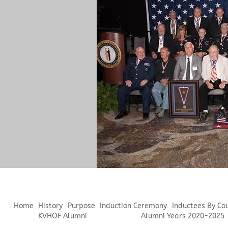
Home
History
Purpose
Induction Ceremony
Inductees By Co
KVHOF Alumni
Alumni Years 2020-2025