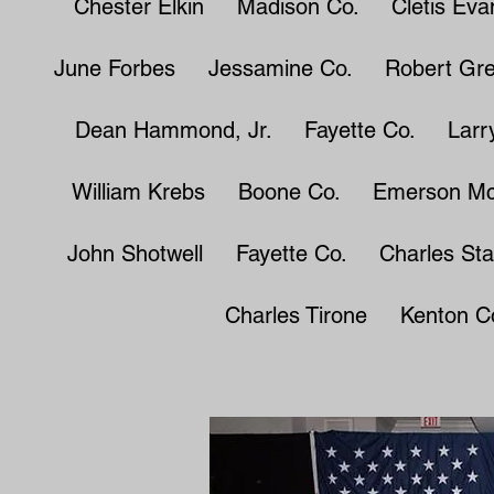
Chester Elkin Madison Co. Cletis Ev
June Forbes Jessamine Co. Robert Gr
Dean Hammond, Jr. Fayette Co. Larry
William Krebs Boone Co. Emerson Mc
John Shotwell Fayette Co. Charles St
Charles Tirone Kenton