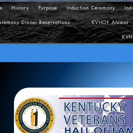
e
History
Purpose
Induction Ceremony
Ind
eremony Dinner Reservations
KVHOF Alumni
KVH