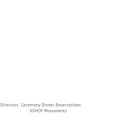
 Directors
Ceremony Dinner Reservations
KVHOF Monuments