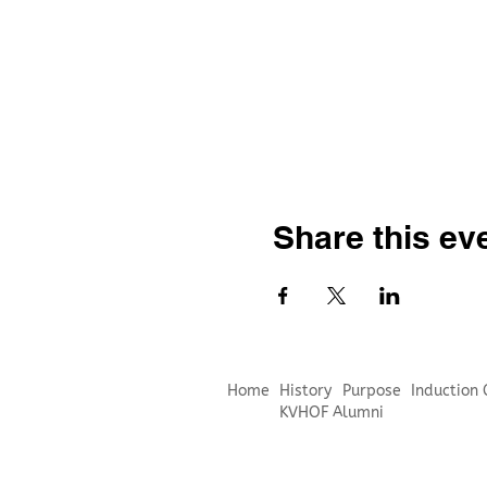
Share this ev
Home
History
Purpose
Induction
KVHOF Alumni