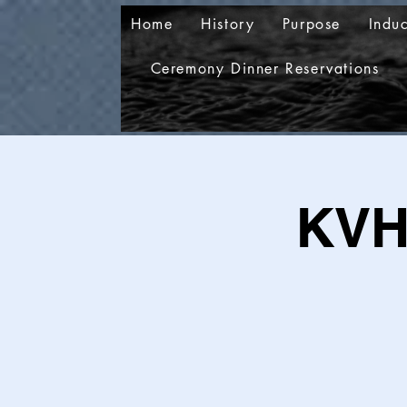
Home
History
Purpose
Indu
Ceremony Dinner Reservations
KVH