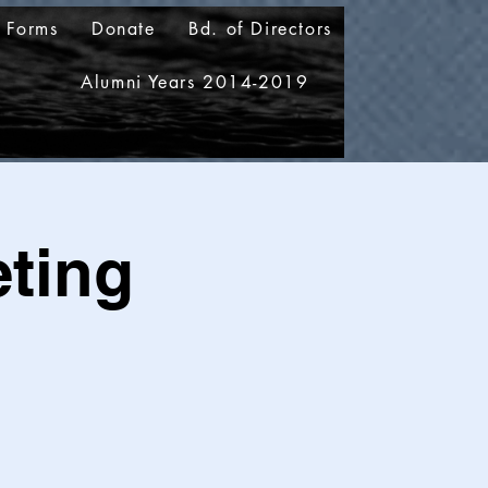
 Forms
Donate
Bd. of Directors
5
Alumni Years 2014-2019
ting