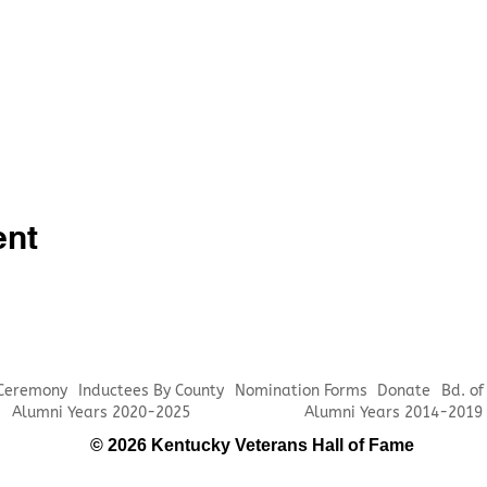
ent
 Ceremony
Inductees By County
Nomination Forms
Donate
Bd. of
Alumni Years 2020-2025
Alumni Years 2014-2019
© 2026 Kentucky Veterans Hall of Fame