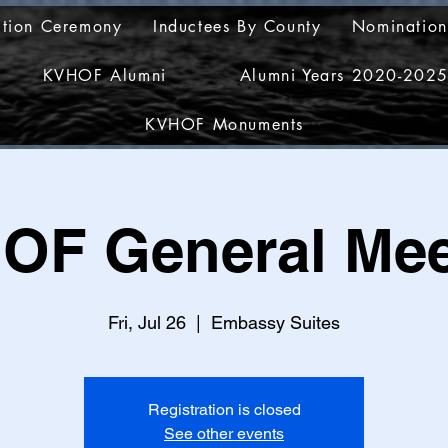
ction Ceremony
Inductees By County
Nomination
KVHOF Alumni
Alumni Years 2020-202
KVHOF Monuments
OF General Mee
Fri, Jul 26
  |  
Embassy Suites
Registration is closed
See other events