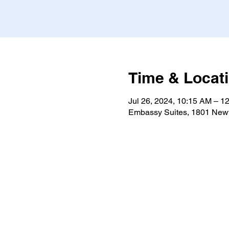
Time & Locat
Jul 26, 2024, 10:15 AM – 1
Embassy Suites, 1801 Newt