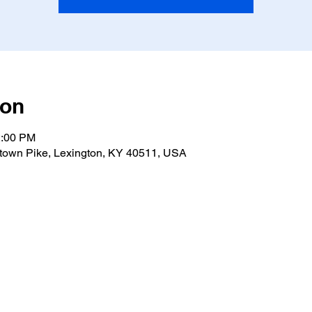
ion
2:00 PM
own Pike, Lexington, KY 40511, USA