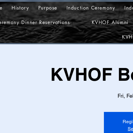
e
History
Purpose
Induction Ceremony
Ind
eremony Dinner Reservations
KVHOF Alumni
KVH
KVHOF Bo
Fri, F
Regi
Se