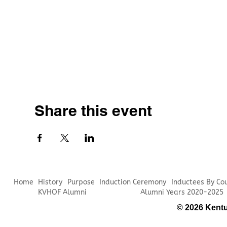
Share this event
Home
History
Purpose
Induction Ceremony
Inductees By Co
KVHOF Alumni
Alumni Years 2020-2025
© 2026 Kentu