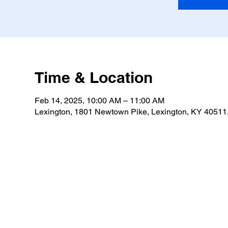
Time & Location
Feb 14, 2025, 10:00 AM – 11:00 AM
Lexington, 1801 Newtown Pike, Lexington, KY 4051