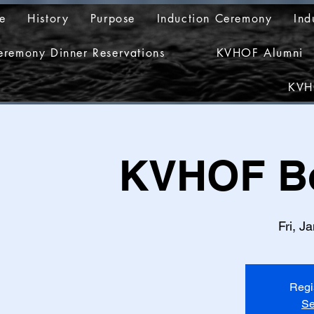
e
History
Purpose
Induction Ceremony
Ind
eremony Dinner Reservations
KVHOF Alumni
KVH
KVHOF Bo
Fri, J
Regi
Se