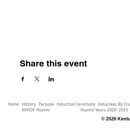
Share this event
Home
History
Purpose
Induction Ceremony
Inductees By Co
KVHOF Alumni
Alumni Years 2020-2025
© 2026 Kentu