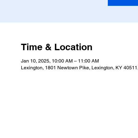
Time & Location
Jan 10, 2025, 10:00 AM – 11:00 AM
Lexington, 1801 Newtown Pike, Lexington, KY 4051