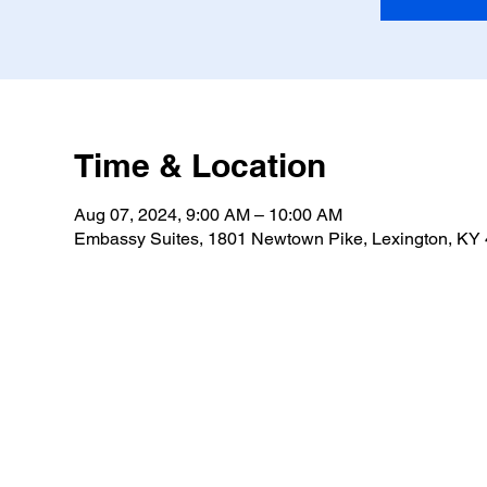
Time & Location
Aug 07, 2024, 9:00 AM – 10:00 AM
Embassy Suites, 1801 Newtown Pike, Lexington, KY