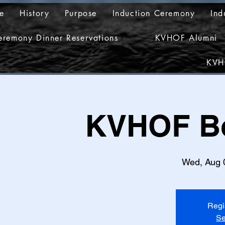
e
History
Purpose
Induction Ceremony
Ind
eremony Dinner Reservations
KVHOF Alumni
KVH
KVHOF Bo
Wed, Aug 
Regi
Se