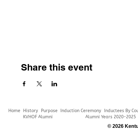
Share this event
Home
History
Purpose
Induction Ceremony
Inductees By Co
KVHOF Alumni
Alumni Years 2020-2025
© 2026 Kentu