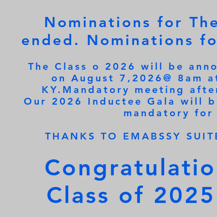
Nominations for Th
ended. Nominations fo
The Class o 2026 will be ann
on August 7,2026@ 8am at
KY.Mandatory meeting after
Our 2026 Inductee Gala will 
mandatory for
THANKS TO EMABSSY SUIT
Congratulati
Class of 2025