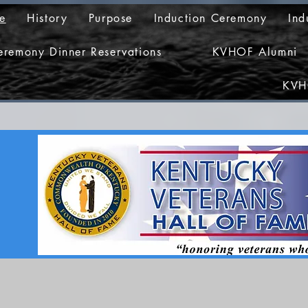
e
History
Purpose
Induction Ceremony
Ind
eremony Dinner Reservations
KVHOF Alumni
KVH